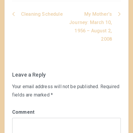
Cleaning Schedule
My Mother’s
Post
Journey: March 10,
navigation
1956 – August 2,
2008
Leave a Reply
Your email address will not be published.
Required
fields are marked
*
Comment