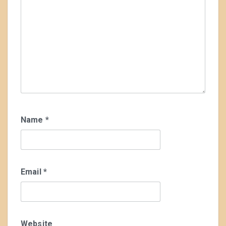
Name
*
Email
*
Website