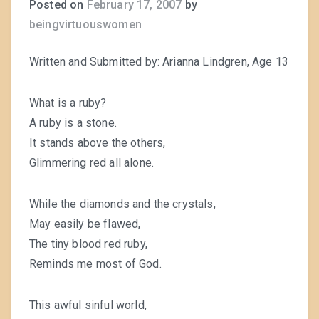
Posted on
February 17, 2007
by
beingvirtuouswomen
Written and Submitted by: Arianna Lindgren, Age 13
What is a ruby?
A ruby is a stone.
It stands above the others,
Glimmering red all alone.
While the diamonds and the crystals,
May easily be flawed,
The tiny blood red ruby,
Reminds me most of God.
This awful sinful world,