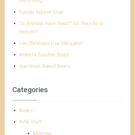
Decorating?
Sunday Supper Soup
Do Animals Have Souls? Do They Go to
Heaven?
Can Christians Use Marijuana?
Amber’s Zucchini Boats
Grandma’s Baked Beans
Categories
Books
BVW Shelf
Musings