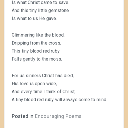
Is what Christ came to save.
And this tiny little gemstone
Is what to us He gave.
Glimmering like the blood,
Dripping from the cross,
This tiny blood red ruby
Falls gently to the moss.
For us sinners Christ has died,
His love is open wide,
And every time I think of Christ,
A tiny blood red ruby will always come to mind.
Posted in
Encouraging Poems