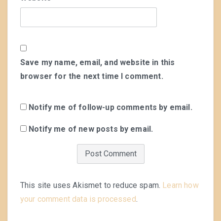
Save my name, email, and website in this
browser for the next time I comment.
Notify me of follow-up comments by email.
Notify me of new posts by email.
This site uses Akismet to reduce spam.
Learn how
your comment data is processed
.