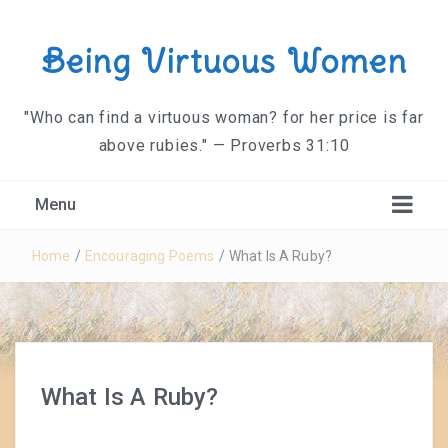
Being Virtuous Women
"Who can find a virtuous woman? for her price is far
above rubies." — Proverbs 31:10
Menu
Home
/
Encouraging Poems
/
What Is A Ruby?
What Is A Ruby?