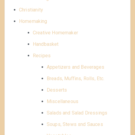
Christianity
Homemaking
Creative Homemaker
Handbasket
Recipes
Appetizers and Beverages
Breads, Muffins, Rolls, Etc.
Desserts
Miscellaneous
Salads and Salad Dressings
Soups, Stews snd Sauces