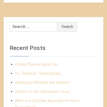
Search
for:
Recent Posts
Cream Cheese Apple Dip
It’s Tradition! Thanksgiving
Growing in Wisdom and Maturity
History of the Johnstown Flood
What is a Christian Approach to Home