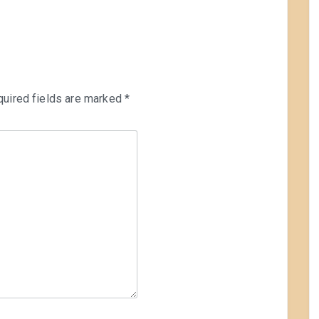
uired fields are marked
*