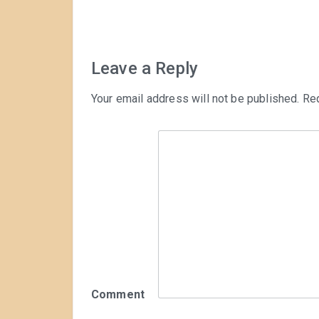
navigation
Leave a Reply
Your email address will not be published.
Req
Comment