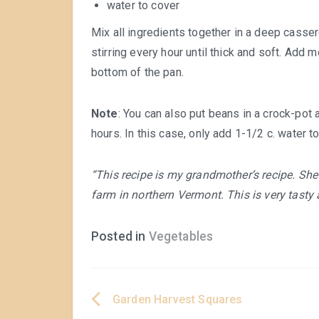
water to cover
Mix all ingredients together in a deep casse
stirring every hour until thick and soft. Add
bottom of the pan.
Note
: You can also put beans in a crock-pot 
hours. In this case, only add 1-1/2 c. water t
“This recipe is my grandmother’s recipe. She
farm in northern Vermont. This is very tasty
Posted in
Vegetables
Garden Harvest Squares
Post