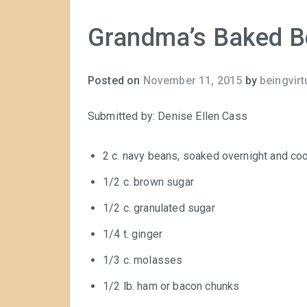
Grandma’s Baked 
Posted on
November 11, 2015
by
beingvi
Submitted by: Denise Ellen Cass
2 c. navy beans, soaked overnight and coo
1/2 c. brown sugar
1/2 c. granulated sugar
1/4 t. ginger
1/3 c. molasses
1/2 lb. ham or bacon chunks