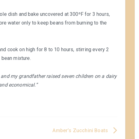
role dish and bake uncovered at 300ºF for 3 hours,
 more water only to keep beans from burning to the
and cook on high for 8 to 10 hours, stirring every 2
o bean mixture.
 and my grandfather raised seven children on a dairy
 and economical.”
Amber’s Zucchini Boats