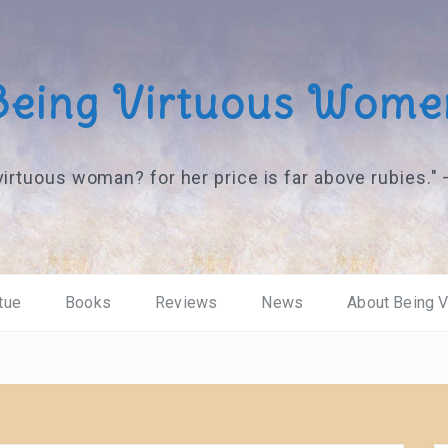
Being Virtuous Wome
virtuous woman? for her price is far above rubies."
tue
Books
Reviews
News
About Being 