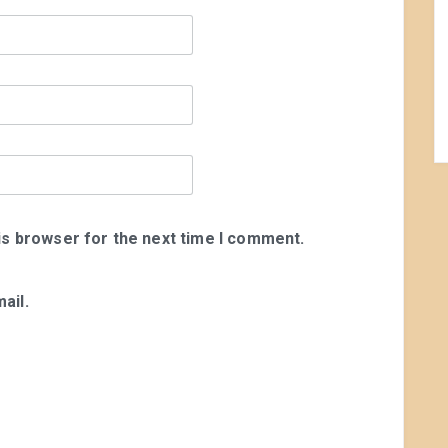
is browser for the next time I comment.
ail.