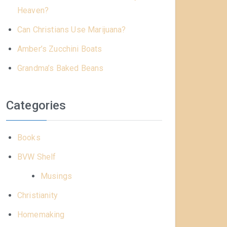
Heaven?
Can Christians Use Marijuana?
Amber’s Zucchini Boats
Grandma’s Baked Beans
Categories
Books
BVW Shelf
Musings
Christianity
Homemaking