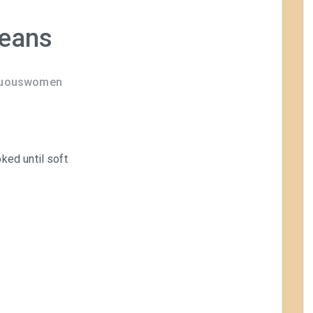
Beans
rtuouswomen
ked until soft