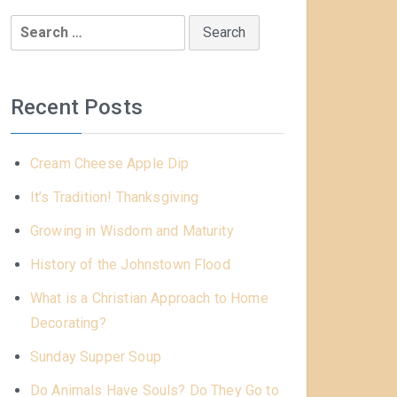
Search
for:
Recent Posts
Cream Cheese Apple Dip
It’s Tradition! Thanksgiving
Growing in Wisdom and Maturity
History of the Johnstown Flood
What is a Christian Approach to Home
Decorating?
Sunday Supper Soup
Do Animals Have Souls? Do They Go to