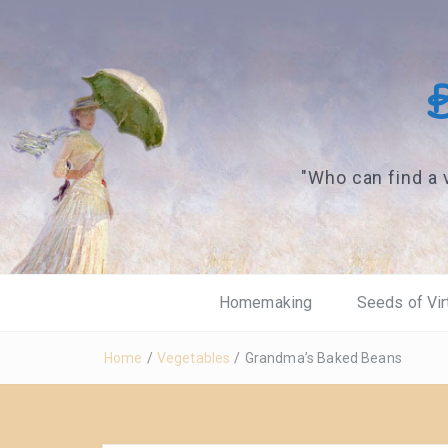
"Who can find a 
Homemaking
Seeds of Vir
Home
/
Vegetables
/
Grandma’s Baked Beans