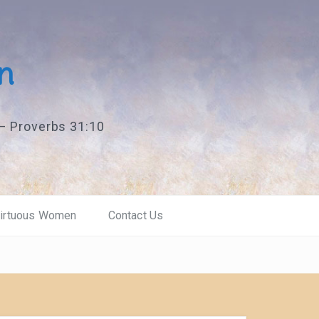
n
 — Proverbs 31:10
Virtuous Women
Contact Us