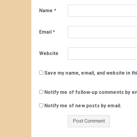
Name
*
Email
*
Website
Save my name, email, and website in th
Notify me of follow-up comments by em
Notify me of new posts by email.