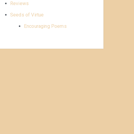
Reviews
Seeds of Virtue
Encouraging Poems