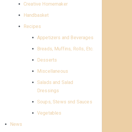
Creative Homemaker
Handbasket
Recipes
Appetizers and Beverages
Breads, Muffins, Rolls, Etc.
Desserts
Miscellaneous
Salads and Salad
Dressings
Soups, Stews snd Sauces
Vegetables
News