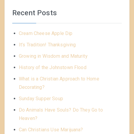
Recent Posts
Cream Cheese Apple Dip
It’s Tradition! Thanksgiving
Growing in Wisdom and Maturity
History of the Johnstown Flood
What is a Christian Approach to Home
Decorating?
Sunday Supper Soup
Do Animals Have Souls? Do They Go to
Heaven?
Can Christians Use Marijuana?