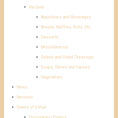
Recipes
Appetizers and Beverages
Breads, Muffins, Rolls, Etc.
Desserts
Miscellaneous
Salads and Salad Dressings
Soups, Stews snd Sauces
Vegetables
News
Reviews
Seeds of Virtue
Encouraging Poems