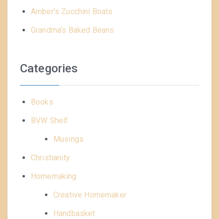
Amber’s Zucchini Boats
Grandma’s Baked Beans
Categories
Books
BVW Shelf
Musings
Christianity
Homemaking
Creative Homemaker
Handbasket