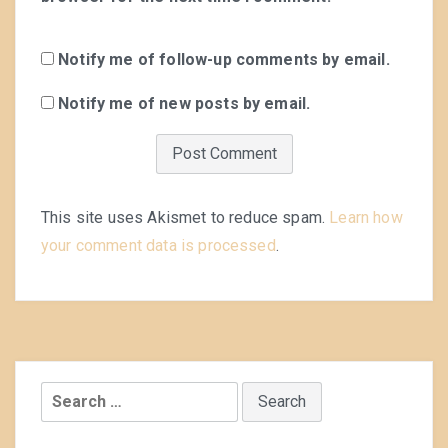
Notify me of follow-up comments by email.
Notify me of new posts by email.
This site uses Akismet to reduce spam.
Learn how
your comment data is processed
.
Search
for: