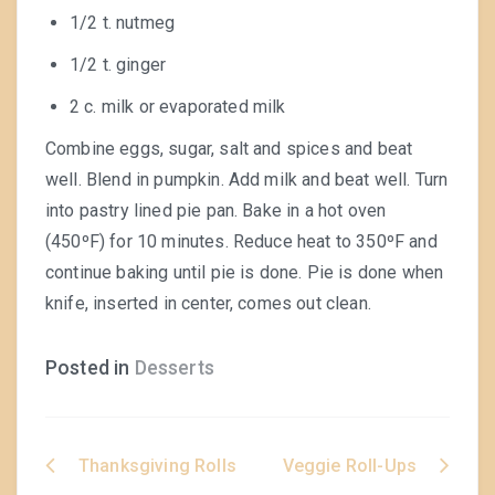
1/2 t. nutmeg
1/2 t. ginger
2 c. milk or evaporated milk
Combine eggs, sugar, salt and spices and beat
well. Blend in pumpkin. Add milk and beat well. Turn
into pastry lined pie pan. Bake in a hot oven
(450ºF) for 10 minutes. Reduce heat to 350ºF and
continue baking until pie is done. Pie is done when
knife, inserted in center, comes out clean.
Posted in
Desserts
Thanksgiving Rolls
Veggie Roll-Ups
Post