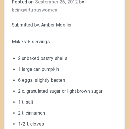
Posted on
September 26, 2012
by
beingvirtuouswomen
Submitted by: Amber Moeller
Makes: 8 servings
2 unbaked pastry shells
1 large can pumpkin
6 eggs, slightly beaten
2 c. granulated sugar or light brown sugar
1 t. salt
2 t. cinnamon
1/2 t. cloves