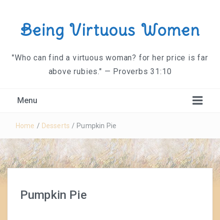
Being Virtuous Women
"Who can find a virtuous woman? for her price is far
above rubies." — Proverbs 31:10
Menu
Home
/
Desserts
/
Pumpkin Pie
Pumpkin Pie