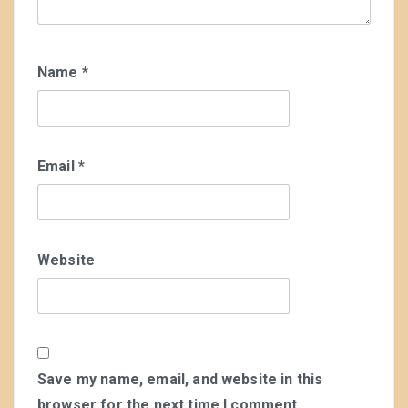
Name
*
Email
*
Website
Save my name, email, and website in this
browser for the next time I comment.