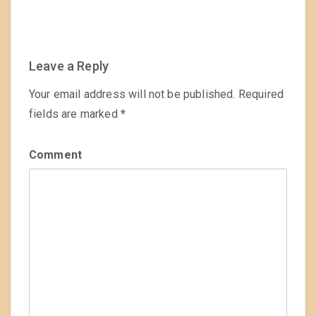
navigation
Leave a Reply
Your email address will not be published.
Required
fields are marked
*
Comment